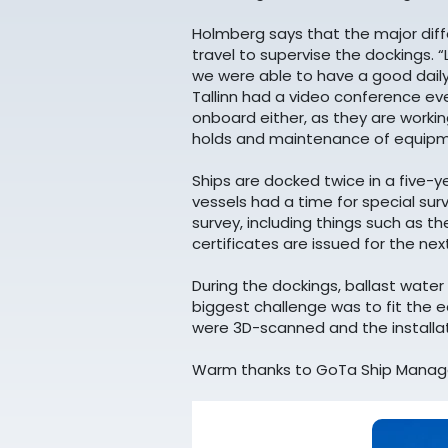
Holmberg says that the major diff
travel to supervise the dockings. 
we were able to have a good daily
Tallinn had a video conference eve
onboard either, as they are workin
holds and maintenance of equipm
Ships are docked twice in a five-ye
vessels had a time for special sur
survey, including things such as t
certificates are issued for the nex
During the dockings, ballast wat
biggest challenge was to fit the 
were 3D-scanned and the installat
Warm thanks to GoTa Ship Manage