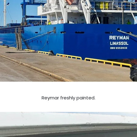
Reymar freshly painted.