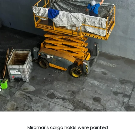
Miramar's cargo holds were painted