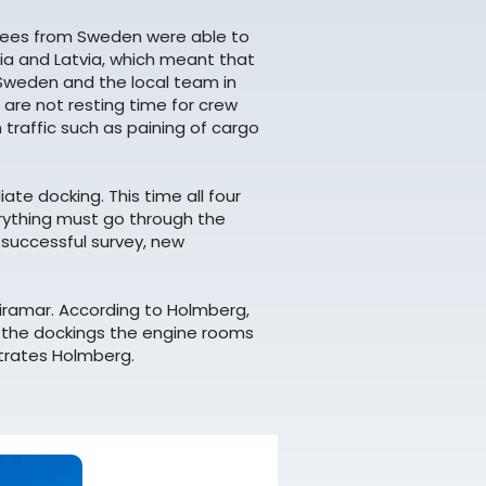
oyees from Sweden were able to
onia and Latvia, which meant that
 Sweden and the local team in
 are not resting time for crew
 traffic such as paining of cargo
ate docking. This time all four
verything must go through the
r successful survey, new
iramar. According to Holmberg,
r the dockings the engine rooms
strates Holmberg.