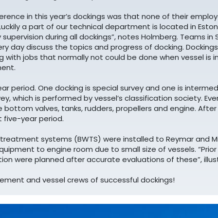
erence in this year’s dockings was that none of their empl
“Luckily a part of our technical department is located in Est
 supervision during all dockings”, notes Holmberg. Teams in
ry day discuss the topics and progress of docking. Dockings
g with jobs that normally not could be done when vessel is in
ent.
ar period. One docking is special survey and one is intermedi
vey, which is performed by vessel’s classification society. E
he bottom valves, tanks, rudders, propellers and engine. Afte
t five-year period.
er treatment systems (BWTS) were installed to Reymar and M
equipment to engine room due to small size of vessels. “Prio
ion were planned after accurate evaluations of these”, illu
ment and vessel crews of successful dockings!