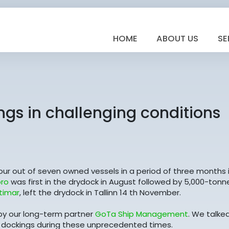
HOME
ABOUT US
SE
ngs in challenging conditions
r out of seven owned vessels in a period of three months 
ro
was first in the drydock in August followed by 5,000-tonn
timar
, left the drydock in Tallinn 14 th November.
y our long-term partner
GoTa Ship Management
. We talke
 dockings during these unprecedented times.