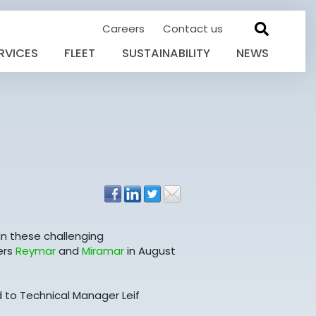
Careers
Contact us
RVICES
FLEET
SUSTAINABILITY
NEWS
in these challenging
ers
Reymar
and
Miramar
in August
d to Technical Manager Leif