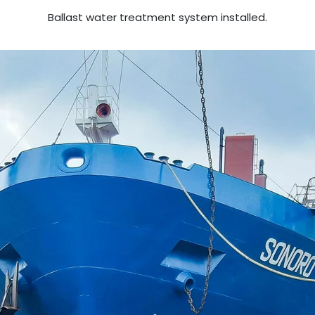
Ballast water treatment system installed.