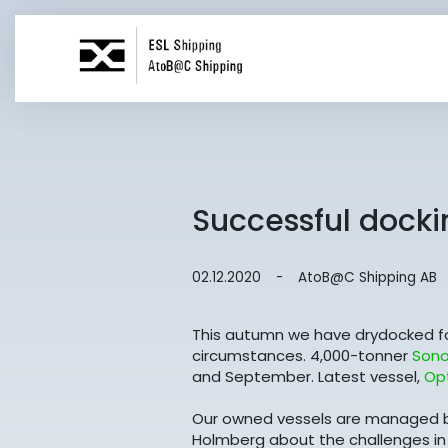
Successful docki
02.12.2020
-
AtoB@C Shipping AB
This autumn we have drydocked fou
circumstances. 4,000-tonner
Sono
and September. Latest vessel,
Op
Our owned vessels are managed b
Holmberg about the challenges in