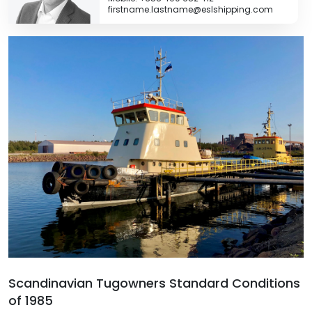
firstname.lastname@eslshipping.com
Scandinavian Tugowners Standard Conditions
of 1985