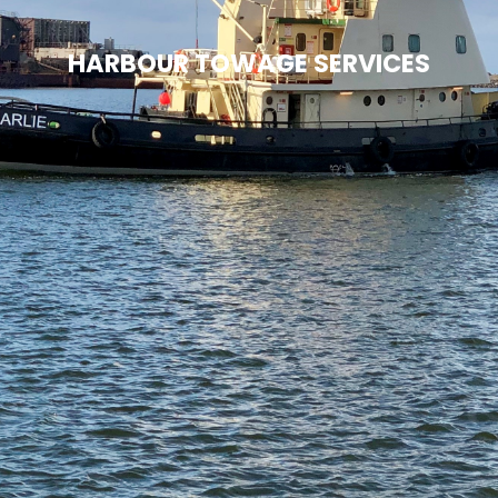
HARBOUR TOWAGE SERVICES