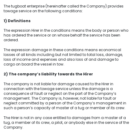
The tugboat enterprise (hereinafter called the Company) provides
towage service on the following conditions:
1) Definitions
The expression Hirer in the conditions means the body or person who
has ordered the service or on whose behalf the service has been
ordered.
The expression damage in these conditions means economical
losses of all kinds including but not limited to total loss, damage,
loss of income and expenses and also loss of and damage to
cargo on board the vessel in tow.
2) The company’s liability towards the Hirer
The company is not liable for damage caused to the Hirer in
connection with the towage service unless the damage is a
consequence of fault or neglect on the part of the Company’s
management. The Company is, however, not liable for fault or
neglect committed by a person of the Company’s management in
such a person’s capacity of master of a tug or member of its crew.
The Hirer is not in any case entitled to damages from a master of a
tug, a member of its crew, a pilot, or anybody else in the service of the
Company.