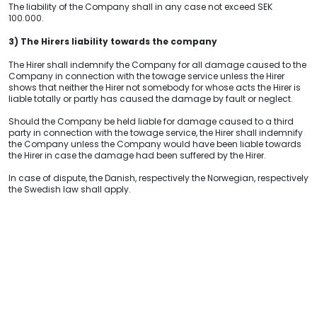
The liability of the Company shall in any case not exceed SEK
100.000.
3) The Hirers liability towards the company
The Hirer shall indemnify the Company for all damage caused to the
Company in connection with the towage service unless the Hirer
shows that neither the Hirer not somebody for whose acts the Hirer is
liable totally or partly has caused the damage by fault or neglect.
Should the Company be held liable for damage caused to a third
party in connection with the towage service, the Hirer shall indemnify
the Company unless the Company would have been liable towards
the Hirer in case the damage had been suffered by the Hirer.
In case of dispute, the Danish, respectively the Norwegian, respectively
the Swedish law shall
apply.
VISIT US