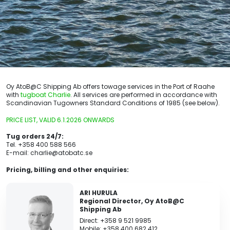
Oy AtoB@C Shipping Ab offers towage services in the Port of Raahe
with
tugboat Charlie
. All services are performed in accordance with
Scandinavian Tugowners Standard Conditions of 1985 (see below).
PRICE LIST, VALID 6.1.2026 ONWARDS
Tug orders 24/7:
Tel. +358 400 588 566
E-mail: charlie@atobatc.se
Pricing, billing and other enquiries:
ARI HURULA
Regional Director, Oy AtoB@C
Shipping Ab
Direct: +358 9 521 9985
Mobile: +358 400 682 412