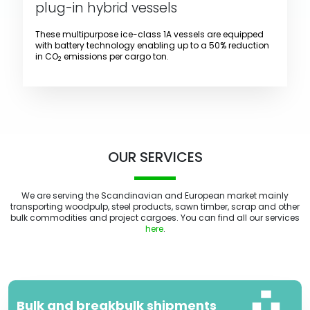
plug-in hybrid vessels
These multipurpose ice-class 1A vessels are equipped
with battery technology enabling up to a 50% reduction
in CO
emissions per cargo ton.
2
OUR SERVICES
We are serving the Scandinavian and European market mainly
transporting woodpulp, steel products, sawn timber, scrap and other
bulk commodities and project cargoes. You can find all our services
here
.
Bulk and breakbulk shipments