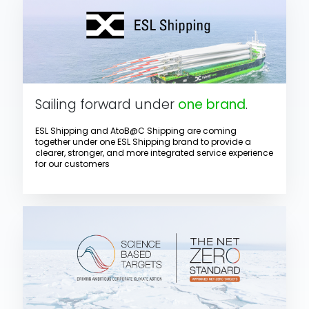
Sailing forward under
one brand
.
ESL Shipping and AtoB@C Shipping are coming
together under one ESL Shipping brand to provide a
clearer, stronger, and more integrated service experience
for our customers