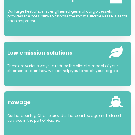
Our large fleet of ice-strengthened general cargo vessels
provides the possibility to choose the most suitable vessel size for
each shipment.
Low emission solutions
There are various ways to reduce the climate impact of your
shipments. Learn how we can help you to reach your targets.
Towage
Our harbour tug Charlie provides harbour towage and related
services in the port of Raahe.