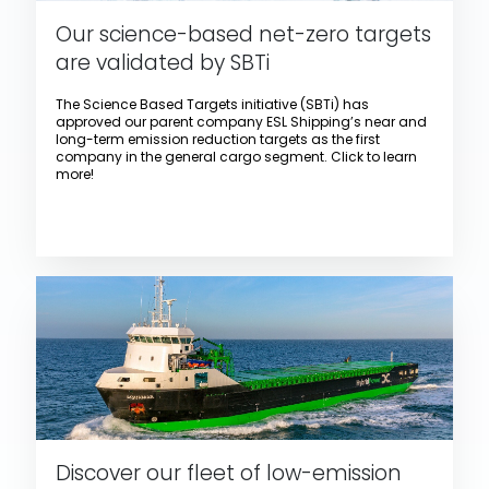
Our science-based net-zero targets
are validated by SBTi
The Science Based Targets initiative (SBTi) has
approved our parent company ESL Shipping’s near and
long-term emission reduction targets as the first
company in the general cargo segment. Click to learn
more!
Discover our fleet of low-emission