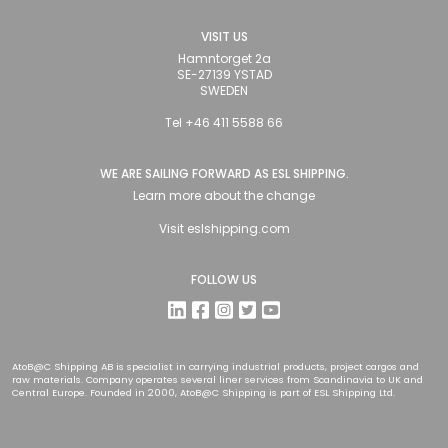
VISIT US
Hamntorget 2a
SE-27139 YSTAD
SWEDEN
Tel +46 411 5588 66
WE ARE SAILING FORWARD AS ESL SHIPPING.
Learn more about the change
Visit
eslshipping.com
FOLLOW US
AtoB@C Shipping AB is specialist in carrying industrial products, project cargos and
raw materials. Company operates several liner services from Scandinavia to UK and
Central Europe. Founded in 2000, AtoB@C Shipping is part of ESL Shipping Ltd.