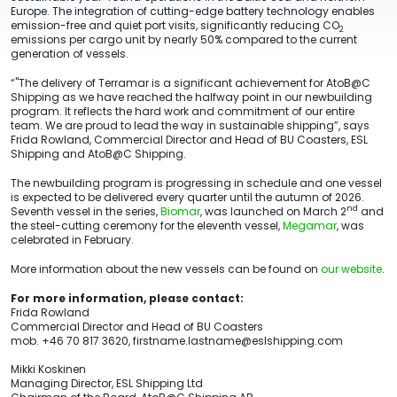
Europe. The integration of cutting-edge battery technology enables
emission-free and quiet port visits, significantly reducing CO
2
emissions per cargo unit by nearly 50% compared to the current
generation of vessels.
“"The delivery of Terramar is a significant achievement for AtoB@C
Shipping as we have reached the halfway point in our newbuilding
program. It reflects the hard work and commitment of our entire
team. We are proud to lead the way in sustainable shipping”, says
Frida Rowland, Commercial Director and Head of BU Coasters, ESL
Shipping and AtoB@C Shipping.
The newbuilding program is progressing in schedule and one vessel
is expected to be delivered every quarter until the autumn of 2026.
nd
Seventh vessel in the series,
Biomar
, was launched on March 2
and
the steel-cutting ceremony for the eleventh vessel,
Megamar
, was
celebrated in February.
More information about the new vessels can be found on
our website
.
For more information, please contact:
Frida Rowland
Commercial Director and Head of BU Coasters
mob. +46 70 817 3620, firstname.lastname@eslshipping.com
Mikki Koskinen
Managing Director, ESL Shipping Ltd