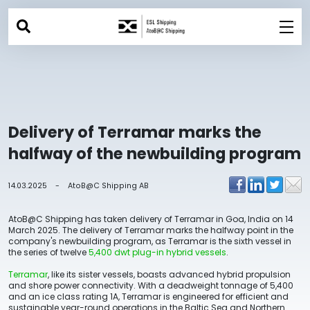
Delivery of Terramar marks the
halfway of the newbuilding program
14.03.2025
-
AtoB@C Shipping AB
AtoB@C Shipping has taken delivery of Terramar in Goa, India on 14
March 2025. The delivery of Terramar marks the halfway point in the
company's newbuilding program, as Terramar is the sixth vessel in
the series of twelve
5,400 dwt plug-in hybrid vessels
.
Terramar
, like its sister vessels, boasts advanced hybrid propulsion
and shore power connectivity. With a deadweight tonnage of 5,400
and an ice class rating 1A, Terramar is engineered for efficient and
sustainable year-round operations in the Baltic Sea and Northern