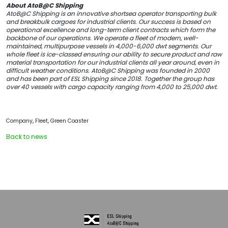
About AtoB@C Shipping
AtoB@C Shipping is an innovative shortsea operator transporting bulk
and breakbulk cargoes for industrial clients. Our success is based on
operational excellence and long-term client contracts which form the
backbone of our operations. We operate a fleet of modern, well-
maintained, multipurpose vessels in 4,000-6,000 dwt segments. Our
whole fleet is ice-classed ensuring our ability to secure product and raw
material transportation for our industrial clients all year around, even in
difficult weather conditions. AtoB@C Shipping was founded in 2000
and has been part of ESL Shipping since 2018. Together the group has
over 40 vessels with cargo capacity ranging from 4,000 to 25,000 dwt.
,
,
Company
Fleet
Green Coaster
Back to news