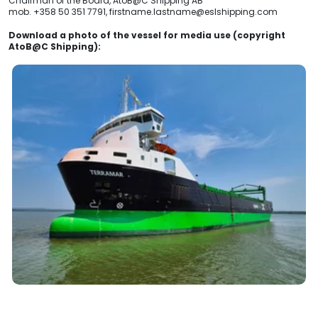
Chairman of the Board, AtoB@C Shipping AB
mob. +358 50 351 7791, firstname.lastname@eslshipping.com
Download a photo of the vessel for media use (copyright
AtoB@C Shipping):