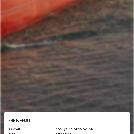
GENERAL
Owner:
AtoB@C Shipping AB