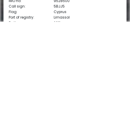
IMO no:
9528500
Call sign:
5BJJ5
Flag:
Cyprus
Port of registry:
Limassol
Built:
2011
Classification:
DNV GL
1A General dry cargo ship Container
PDF
E0 Ice (1A) strengthened(IB)
Ice class:
1A
DOWNLOAD VESSEL DETAILS
CARGO CAPACITY
DWT:
4,030 mt
DWCC summer:
3,850 mt
DWCC winter:
3,750 mt
Cubic capacity:
5,600 m3
Cubic capacity:
197,933 cbft
MAIN DIMENSIONS
Length (LOA):
87.9 m
Breadth:
12.5 m