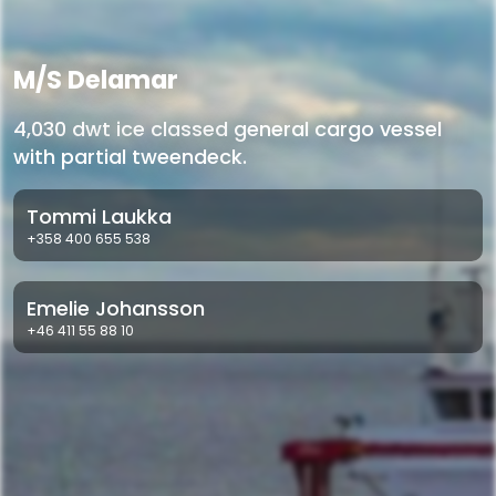
M/S Delamar
4,030 dwt ice classed general cargo vessel
with partial tweendeck.
Tommi Laukka
+358 400 655 538
Emelie Johansson
+46 411 55 88 10